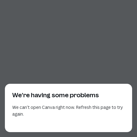
We’re having some problems
We can’t open Canva right now. Refresh this page to try
again.